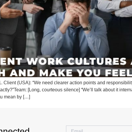
lient (USA): “We need clearer action points and responsibility 
ctly?”Team: [Long, courteous silence] “We’ll talk about it intern
ou mean by […]
nnected