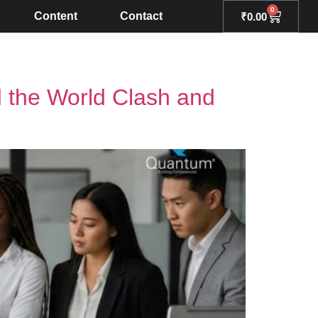
0
Content
Contact
₹
0.00
d the World Clash and