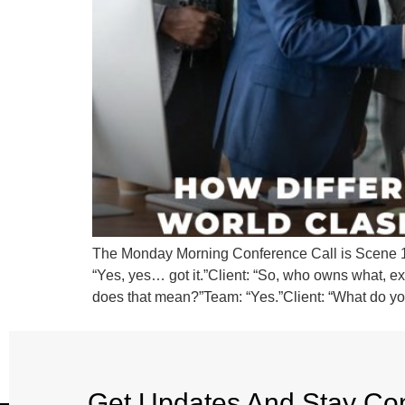
The Monday Morning Conference Call is Scene 1. C
“Yes, yes… got it.”Client: “So, who owns what, exa
does that mean?”Team: “Yes.”Client: “What do y
Get Updates And Stay Co