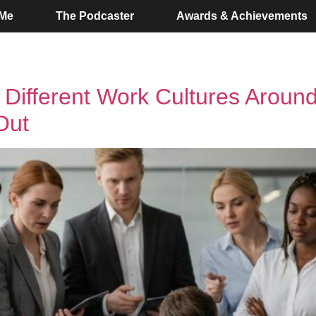
 Me
The Podcaster
Awards & Achievements
w Different Work Cultures Aroun
Out