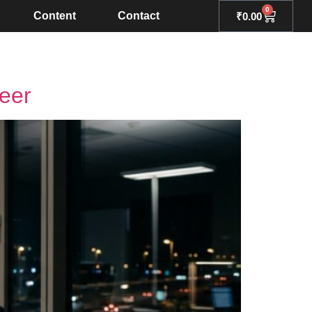
0
Content
Contact
₹
0.00
eer