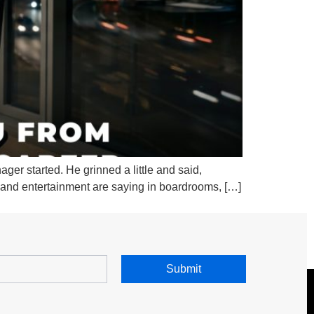
ger started. He grinned a little and said,
e, and entertainment are saying in boardrooms, […]
Submit