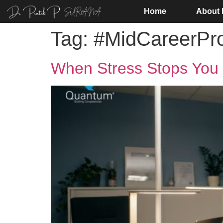
Home
About
Tag:
#MidCareerPro
When Stress Stops You 