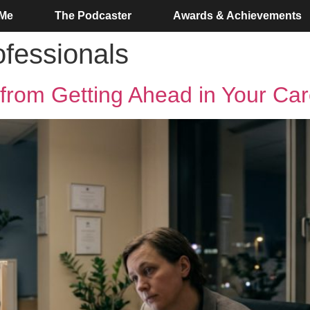
 Me
The Podcaster
Awards & Achievements
fessionals
from Getting Ahead in Your Car