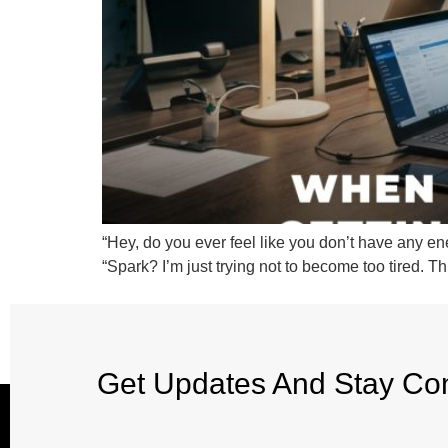
“Hey, do you ever feel like you don’t have any ene
“Spark? I’m just trying not to become too tired. 
Get Updates And Stay Co