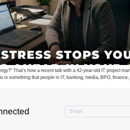
rgy?” That’s how a recent talk with a 42-year-old IT project mana
This is something that people in IT, banking, media, BPO, financ
nnected