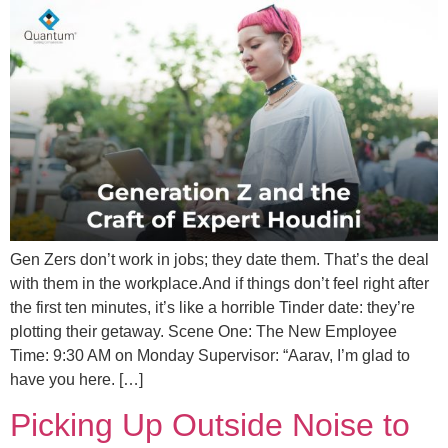
Gen Zers don’t work in jobs; they date them. That’s the deal
with them in the workplace.And if things don’t feel right after
the first ten minutes, it’s like a horrible Tinder date: they’re
plotting their getaway. Scene One: The New Employee
Time: 9:30 AM on Monday Supervisor: “Aarav, I’m glad to
have you here. […]
Picking Up Outside Noise to