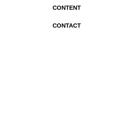
CONTENT
CONTACT