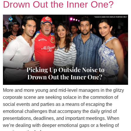
Drown Out the Inner One?
More and more young and mid-level managers in the glitzy
corporate scene are seeking solace in the commotion of
social events and parties as a means of escaping the
emotional challenges that accompany the daily grind of
presentations, deadlines, and important meetings. When
we’re dealing with deeper emotional gaps or a feeling of