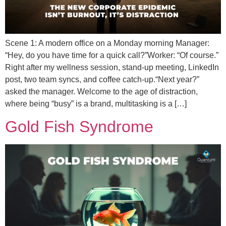
Scene 1: A modern office on a Monday morning Manager:
“Hey, do you have time for a quick call?”Worker: “Of course.”
Right after my wellness session, stand-up meeting, LinkedIn
post, two team syncs, and coffee catch-up.“Next year?”
asked the manager. Welcome to the age of distraction,
where being “busy” is a brand, multitasking is a […]
Gold Fish Syndrome