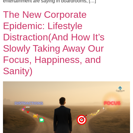
entertainment are saying in boardrooms, […]
The New Corporate
Epidemic: Lifestyle
Distraction(And How It’s
Slowly Taking Away Our
Focus, Happiness, and
Sanity)