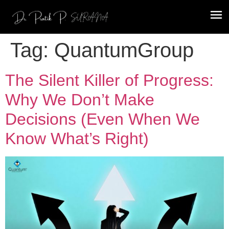
Tag:
QuantumGroup
The Silent Killer of Progress:
Why We Don’t Make
Decisions (Even When We
Know What’s Right)