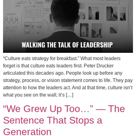
“Culture eats strategy for breakfast.” What most leaders
forget is that culture eats leaders first. Peter Drucker
articulated this decades ago. People look up before any
strategy, process, or vision statement comes to life. They pay
attention to how the leaders act. And at that time, culture isn’t
what you see on the wall; it’s […]
“We Grew Up Too…” — The
Sentence That Stops a
Generation