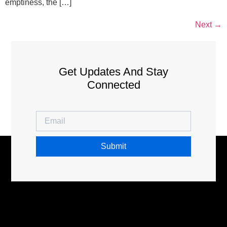
emptiness, the […]
Next
→
Get Updates And Stay
Connected
Submit