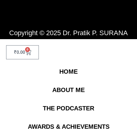
Copyright © 2025 Dr. Pratik P. SURANA
0
₹
0.00
HOME
ABOUT ME
THE PODCASTER
AWARDS & ACHIEVEMENTS