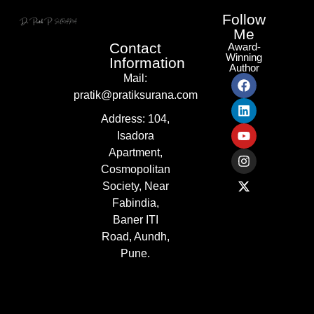
Follow
Me
Contact
Award-
Winning
Information
Author
Mail:
pratik@pratiksurana.com
Address:
104,
Isadora
Apartment,
Cosmopolitan
Society, Near
Fabindia,
Baner ITI
Road, Aundh,
Pune.