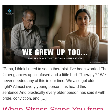
“Papa, I think I need to see a therapist. I’ve been worried.The
father glances up, confused and a little hurt. “Therapy? “ We
never needed any of this in our time. We also got older,
right? Almost every young person has heard this
sentence.And practically every older person has said it with
pride, conviction, and […]
When Stress Stops You from