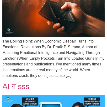
The Boiling Point: When Economic Despair Turns into
Emotional Revolutions By Dr. Pratik P. Surana, Author of
Mastering Emotional Intelligence and Navigating Through
EmotionsWhen Empty Pockets Turn Into Loaded Guns In my
presentations and publications, I’ve mentioned many times
that emotions are the real money of the world. When
emotions crash, they don’t just cause […]
AI ग sss