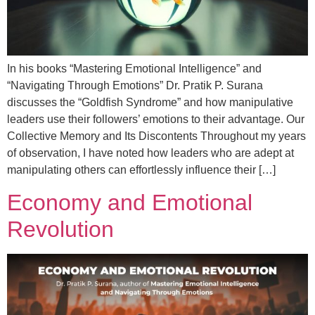
In his books “Mastering Emotional Intelligence” and
“Navigating Through Emotions” Dr. Pratik P. Surana
discusses the “Goldfish Syndrome” and how manipulative
leaders use their followers’ emotions to their advantage. Our
Collective Memory and Its Discontents Throughout my years
of observation, I have noted how leaders who are adept at
manipulating others can effortlessly influence their […]
Economy and Emotional
Revolution