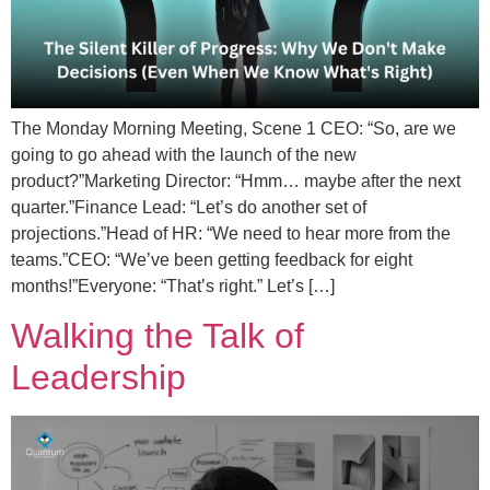
The Monday Morning Meeting, Scene 1 CEO: “So, are we
going to go ahead with the launch of the new
product?”Marketing Director: “Hmm… maybe after the next
quarter.”Finance Lead: “Let’s do another set of
projections.”Head of HR: “We need to hear more from the
teams.”CEO: “We’ve been getting feedback for eight
months!”Everyone: “That’s right.” Let’s […]
Walking the Talk of
Leadership