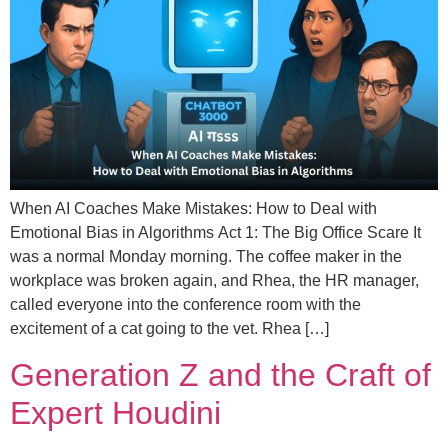
When AI Coaches Make Mistakes: How to Deal with
Emotional Bias in Algorithms Act 1: The Big Office Scare It
was a normal Monday morning. The coffee maker in the
workplace was broken again, and Rhea, the HR manager,
called everyone into the conference room with the
excitement of a cat going to the vet. Rhea […]
Generation Z and the Craft of
Expert Houdini