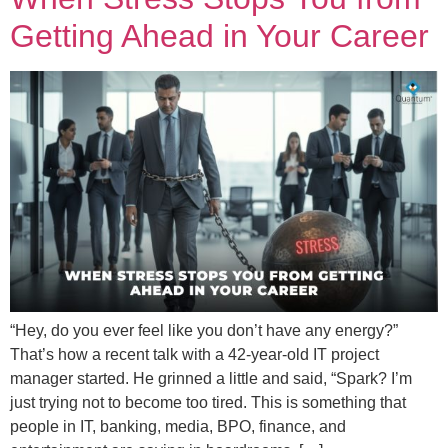
Getting Ahead in Your Career
“Hey, do you ever feel like you don’t have any energy?”
That’s how a recent talk with a 42-year-old IT project
manager started. He grinned a little and said, “Spark? I’m
just trying not to become too tired. This is something that
people in IT, banking, media, BPO, finance, and