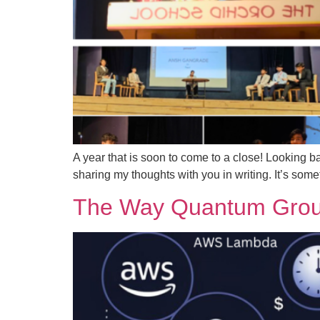
A year that is soon to come to a close! Looking ba
sharing my thoughts with you in writing. It’s some
The Way Quantum Group