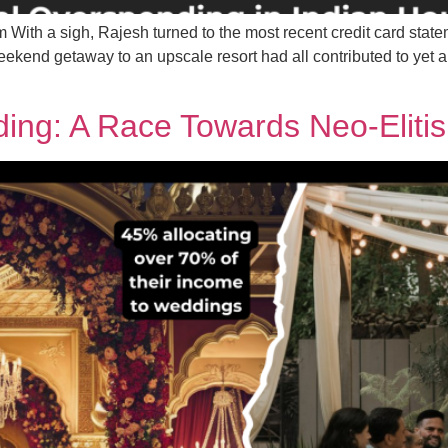
With a sigh, Rajesh turned to the most recent credit card state
ekend getaway to an upscale resort had all contributed to yet 
ding: A Race Towards Neo-Eli