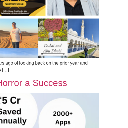
ars ago of looking back on the prior year and
s […]
orror a Success