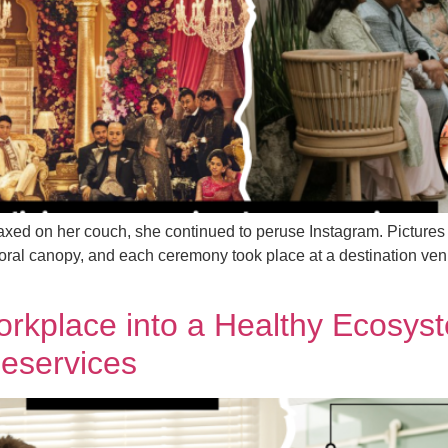
axed on her couch, she continued to peruse Instagram. Picture
loral canopy, and each ceremony took place at a destination ve
orkplace into a Healthy Ecosy
leservices