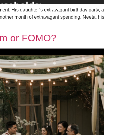
ment. His daughter’s extravagant birthday party, a
another month of extravagant spending. Neeta, his
tism or FOMO?