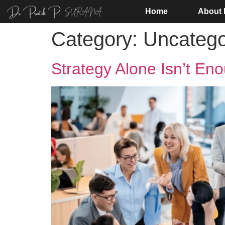
Home
About
Category:
Uncatego
Strategy Alone Isn’t En