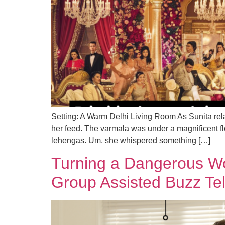
Setting: A Warm Delhi Living Room As Sunita rel
her feed. The varmala was under a magnificent f
lehengas. Um, she whispered something […]
Turning a Dangerous W
Group Assisted Buzz Te