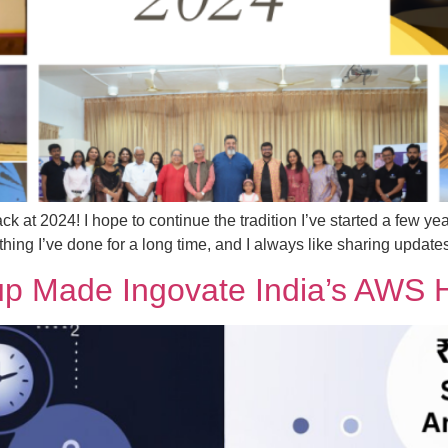
ck at 2024! I hope to continue the tradition I’ve started a few ye
thing I’ve done for a long time, and I always like sharing update
 Made Ingovate India’s AWS H