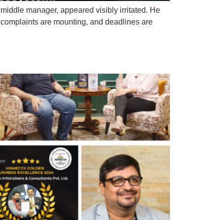
 middle manager, appeared visibly irritated. He
, complaints are mounting, and deadlines are