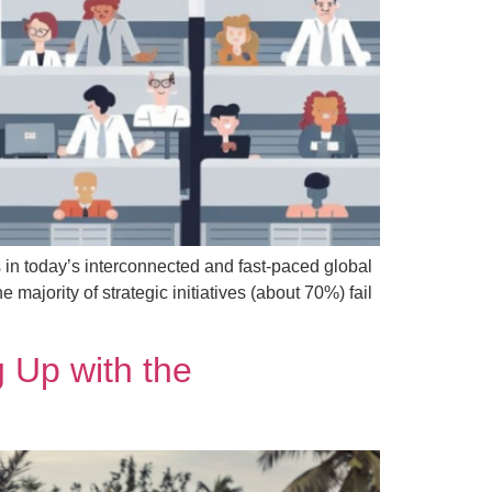
 in today’s interconnected and fast-paced global
ajority of strategic initiatives (about 70%) fail
 Up with the