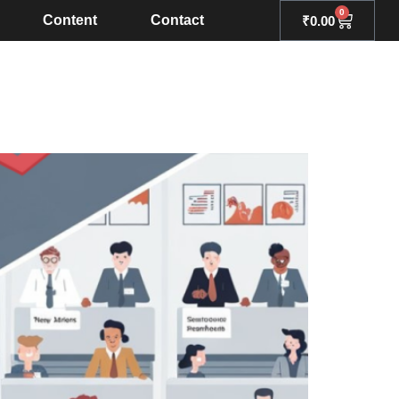
0
Content
Contact
₹
0.00