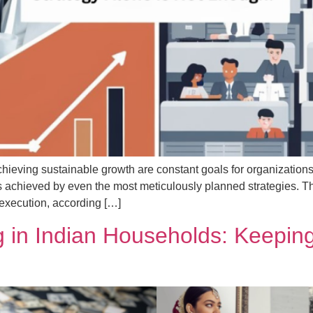
chieving sustainable growth are constant goals for organizations
 achieved by even the most meticulously planned strategies. The m
execution, according […]
 in Indian Households: Keeping