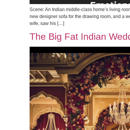
Scene: An Indian middle-class home’s living room 
new designer sofa for the drawing room, and a we
wife, saw his […]
The Big Fat Indian Wed