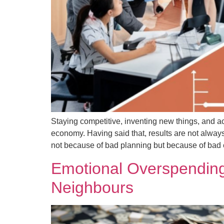
Staying competitive, inventing new things, and a
economy. Having said that, results are not always
not because of bad planning but because of bad 
Emotional Overspending
Neighbours