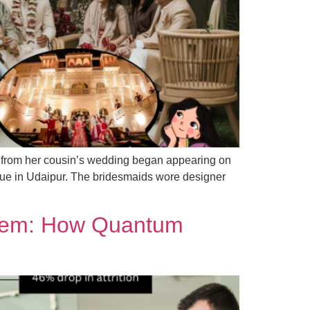
s from her cousin’s wedding began appearing on
nue in Udaipur. The bridesmaids wore designer
stem: How Quantum