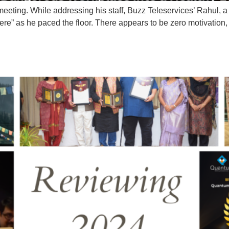
 meeting. While addressing his staff, Buzz Teleservices’ Rahul, a
ere” as he paced the floor. There appears to be zero motivation