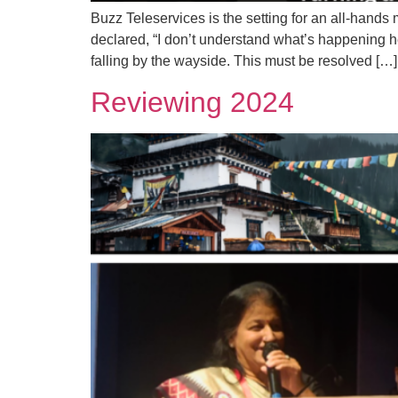
Buzz Teleservices is the setting for an all-hands
declared, “I don’t understand what’s happening h
falling by the wayside. This must be resolved […]
Reviewing 2024