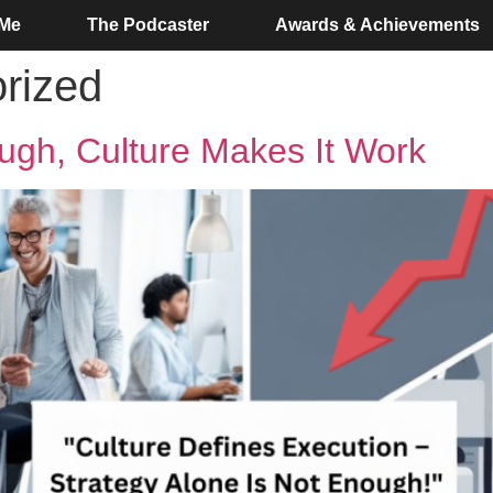
 Me
The Podcaster
Awards & Achievements
rized
ough, Culture Makes It Work